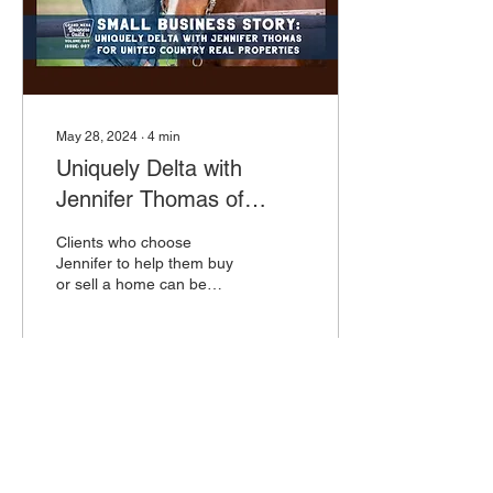
May 28, 2024
∙
4
min
Uniquely Delta with
Jennifer Thomas of
United Country Real
Clients who choose
Colorado Properties
Jennifer to help them buy
or sell a home can be
confident that they are
working with someone who
knows these topics well,
56
0