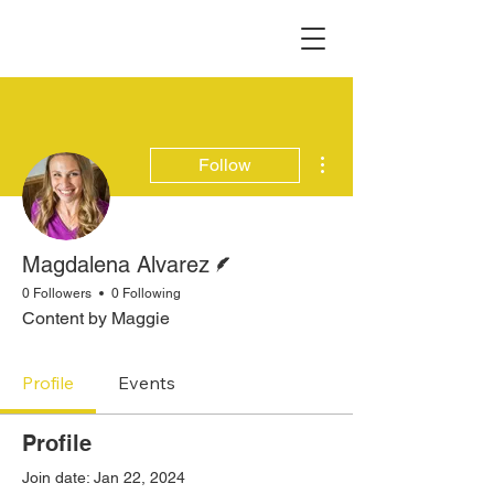
More actions
Follow
Writer
Magdalena Alvarez
0 Followers
0 Following
Content by Maggie
Profile
Events
Profile
Join date: Jan 22, 2024