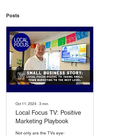
Posts
Oct 11, 2024
∙
3
min
Local Focus TV: Positive
Marketing Playbook
Not only are the TVs eye-