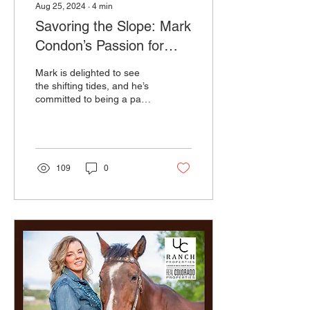
Aug 25, 2024
∙
4
min
Savoring the Slope: Mark
Condon’s Passion for
Local Wines & Beyond
Mark is delighted to see
the shifting tides, and he’s
committed to being a part
of bringing fascinating
wines to the palettes of
anyone who
109
0