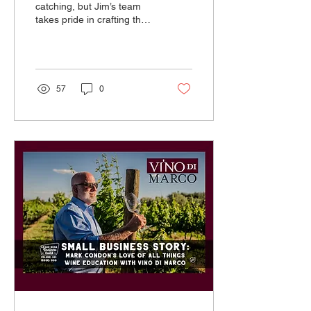
catching, but Jim’s team
takes pride in crafting the
best messages to really
highlight what each
business offers.
57
0