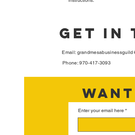
instructions.
GET IN
Email:
grandmesabusinessguild
Phone: 970-417-3093
WANT 
Enter your email here