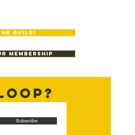
the guild!
ur membership
 LOOP?
Subscribe