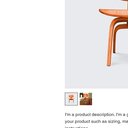
I'm a product description. I'm a
your product such as sizing, mat