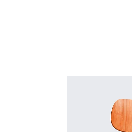
Grand 
Home
Business