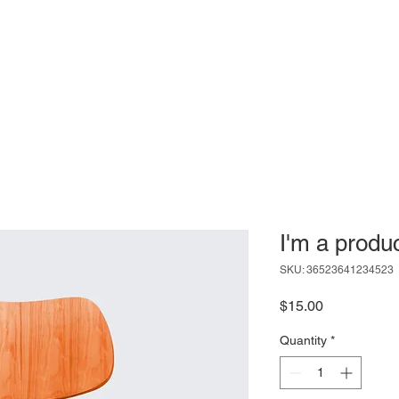
Mesa
The Guild
Meetups
 Guild
I'm a produ
SKU: 36523641234523
Price
$15.00
Quantity
*