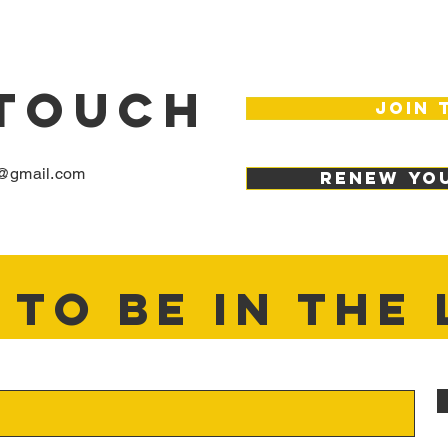
 TOUCH
join 
@gmail.com
renew yo
TO BE IN THE