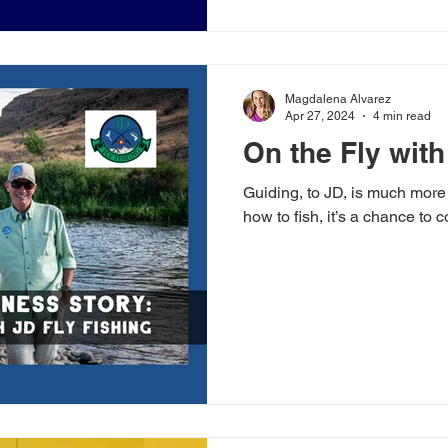
Magdalena Alvarez
Apr 27, 2024
4 min read
On the Fly with
Guiding, to JD, is much more
how to fish, it’s a chance to 