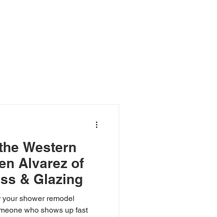
Blog
the Western
en Alvarez of
ss & Glazing
 your shower remodel
someone who shows up fast