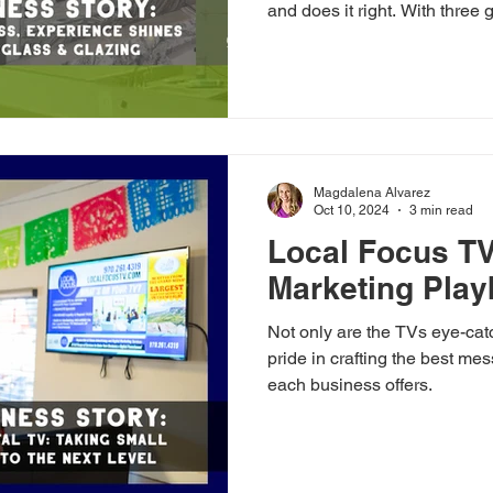
and does it right. With three 
experience, Allen Alvarez o
brings big-city skill and smal
From shower enclosures to w
truly shines on the Western 
Magdalena Alvarez
Oct 10, 2024
3 min read
Local Focus TV
Marketing Pla
Not only are the TVs eye-cat
pride in crafting the best messages to really hig
each business offers.