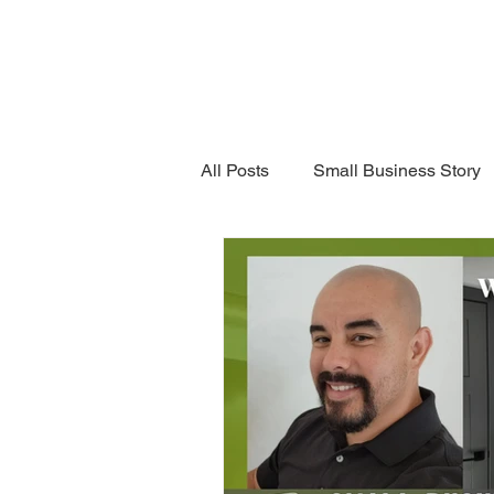
Grand 
Home
Business
All Posts
Small Business Story