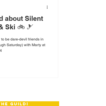
ud about Silent
& Ski 🚲 🎿
to be dare-devil friends in
ugh Saturday) with Marty at
14
the guild!