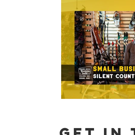
GET IN