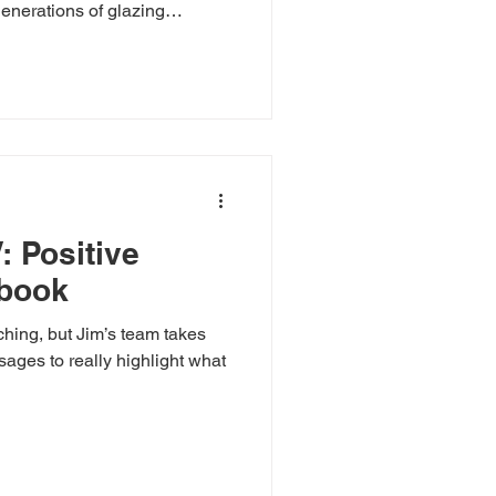
generations of glazing
f West Slope Glass & Glazing
l-town care to every project.
indow repairs, experience
Slope.
: Positive
ybook
ching, but Jim’s team takes
hlight what