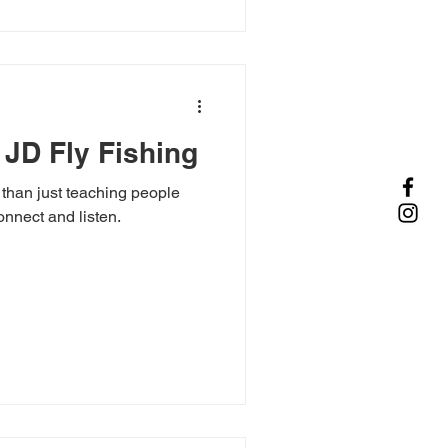
 JD Fly Fishing
 than just teaching people
connect and listen.