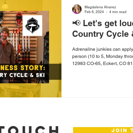
Magdalena Alvarez
Feb 6, 2024
4 min read
📢 Let's get lo
Country Cycle 
Adrenaline junkies can apply 
person (10 to 5, Monday thro
12983 CO-65, Eckert, CO 8
 TOUCH
join 