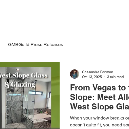
Mesa
The Guild
Meetups
 Guild
GMBGuild Press Releases
Cassandra Fortman
Oct 13, 2025
3 min read
From Vegas to 
Slope: Meet All
West Slope Gla
When your window breaks or
doesn’t quite fit, you need 